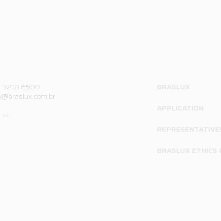
4 3218.6500
BRASLUX
x@braslux.com.br
APPLICATION
 us
REPRESENTATIVE
BRASLUX ETHICS