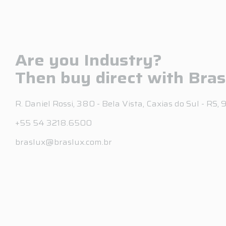
Are you Industry?
Then buy direct with Bras
R. Daniel Rossi, 380 - Bela Vista, Caxias do Sul - RS
+55 54 3218.6500
braslux@braslux.com.br