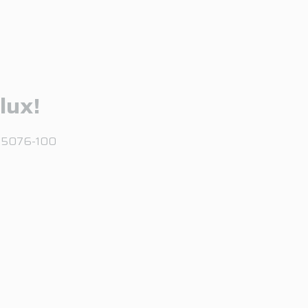
lux!
, 95076-100