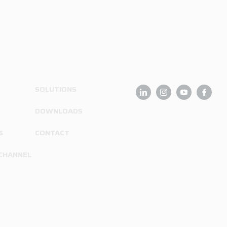
SOLUTIONS
DOWNLOADS
S
CONTACT
 CHANNEL