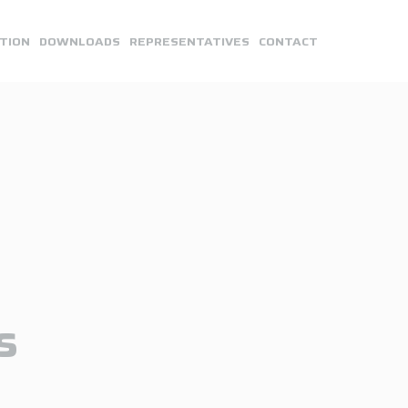
TION
DOWNLOADS
REPRESENTATIVES
CONTACT
s