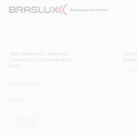
Revelando horizontes
380,
Daniel Rossi, Bela Vista,
+55 5
Caxias do Sul, Rio Grande do Sul,
braslu
Brazil
Contact
How to get there