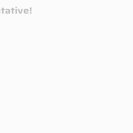
tative!