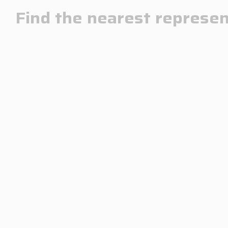
Find the nearest represen