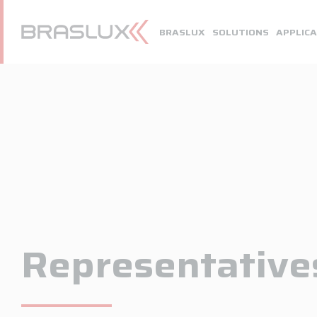
Home
BRASLUX
SOLUTIONS
APPLICA
Braslux
Solutions
Application
Downloads
Representatives
Contact
Representative