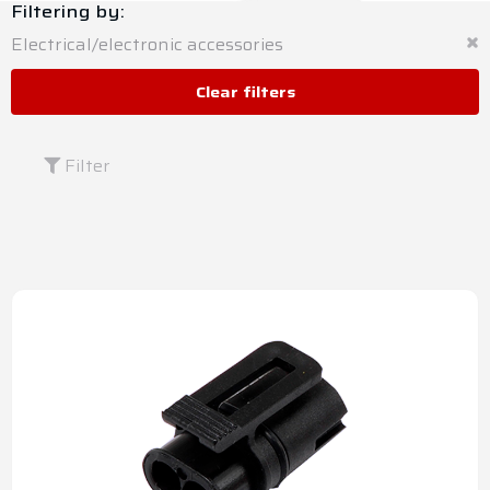
Filtering by:
Electrical/electronic accessories
Clear filters
Filter