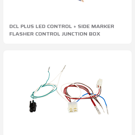
DCL PLUS LED CONTROL + SIDE MARKER
FLASHER CONTROL JUNCTION BOX