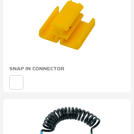
SNAP IN CONNECTOR