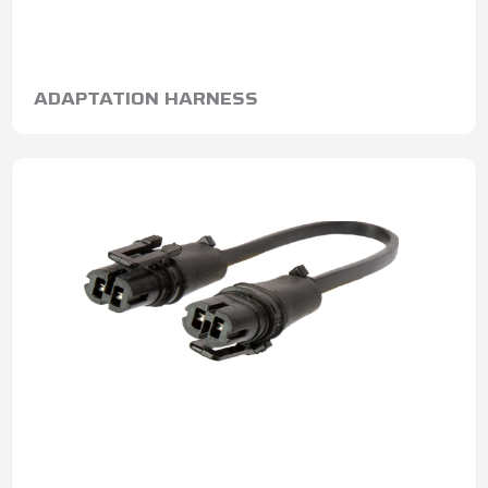
ADAPTATION HARNESS