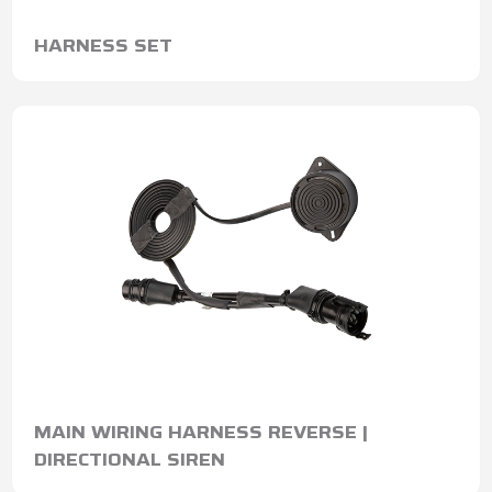
HARNESS SET
MAIN WIRING HARNESS REVERSE |
DIRECTIONAL SIREN