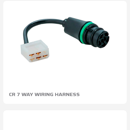
CR 7 WAY WIRING HARNESS