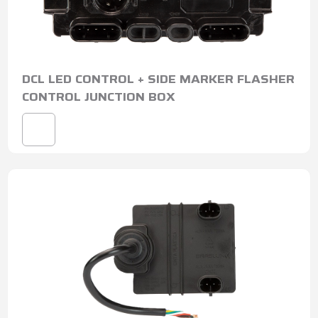
DCL LED CONTROL + SIDE MARKER FLASHER
CONTROL JUNCTION BOX