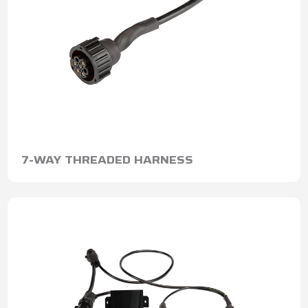
7-WAY THREADED HARNESS