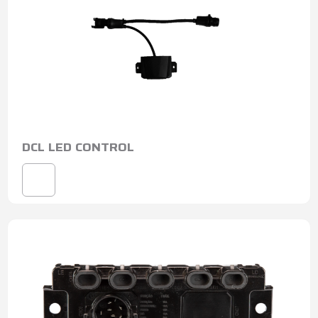
DCL LED CONTROL