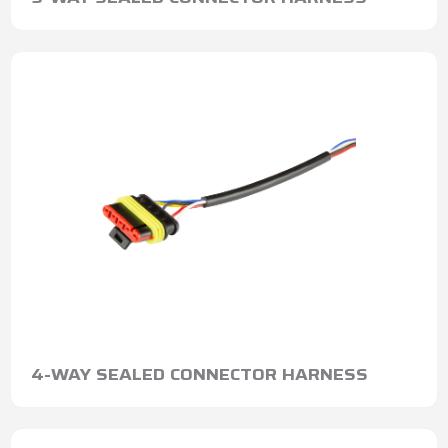
4-WAY SEALED CONNECTOR HARNESS