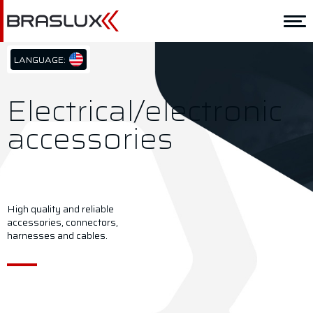
Home
Braslux
LANGUAGE:
PT/BR
Solutions
EN/US
Electrical/electronic
ES/ES
Application
accessories
Downloads
Representatives
High quality and reliable
Contact
accessories, connectors,
harnesses and cables.