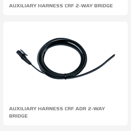
AUXILIARY HARNESS CRF 2-WAY BRIDGE
AUXILIARY HARNESS CRF ADR 2-WAY
BRIDGE