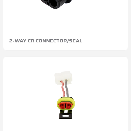
2-WAY CR CONNECTOR/SEAL