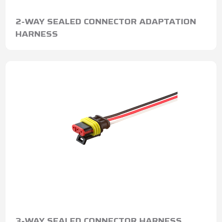
2-WAY SEALED CONNECTOR ADAPTATION
HARNESS
3-WAY SEALED CONNECTOR HARNESS