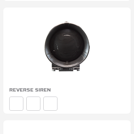
REVERSE SIREN