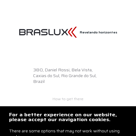
Revelando horizontes
380,
Daniel Rossi, Bela Vista,
Caxias do Sul, Rio Grande do Sul,
Brazil
How to get there
+55 54 3218.6500
braslux@braslux.com.br
For a better experience on our website,
please accept our navigation cookies.
Contact us
There are some options that may not work without using