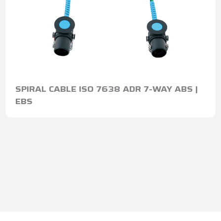
SPIRAL CABLE ISO 7638 ADR 7-WAY ABS |
EBS