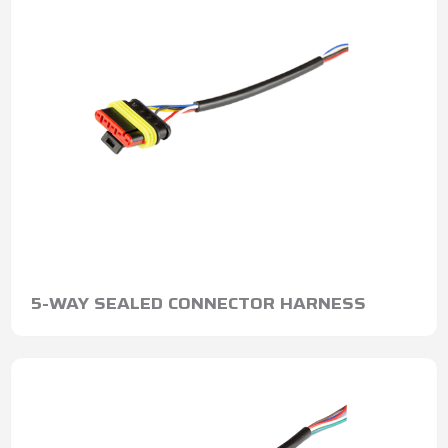
5-WAY SEALED CONNECTOR HARNESS