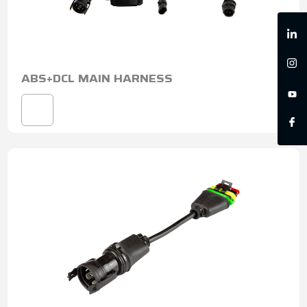
ABS+DCL MAIN HARNESS